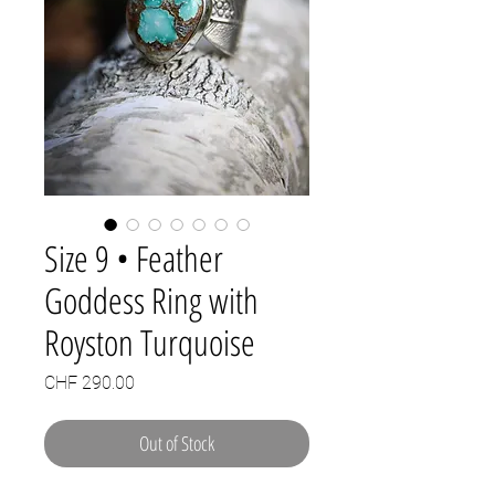
Size 9 • Feather
Goddess Ring with
Royston Turquoise
Price
CHF 290.00
Out of Stock