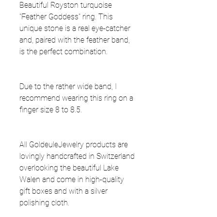
Beautiful Royston turquoise
"Feather Goddess" ring. This
unique stone is a real eye-catcher
and, paired with the feather band,
is the perfect combination.
Due to the rather wide band, I
recommend wearing this ring on a
finger size 8 to 8.5.
All GoldeuleJewelry products are
lovingly handcrafted in Switzerland
overlooking the beautiful Lake
Walen and come in high-quality
gift boxes and with a silver
polishing cloth.