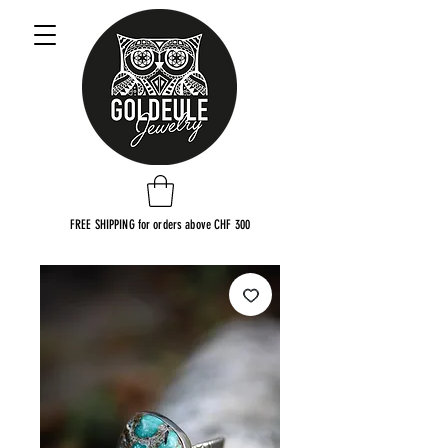
FREE SHIPPING for orders above CHF 300