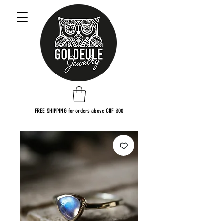
FREE SHIPPING for orders above CHF 300