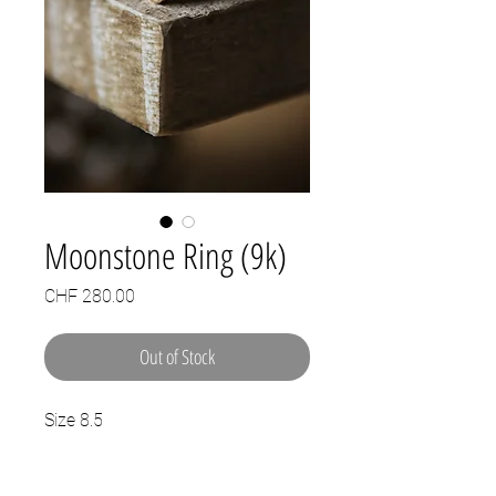
Moonstone Ring (9k)
Price
CHF 280.00
Out of Stock
Size 8.5