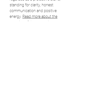
standing for clarity, honest
communication and positive
energy.
Read more about the
meaning of the stones in my
healing stones blog.
Related Products