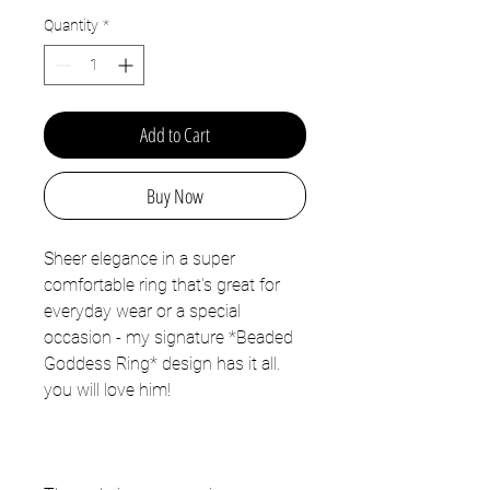
Quantity
*
Add to Cart
Buy Now
Sheer elegance in a super
comfortable ring that's great for
everyday wear or a special
occasion - my signature *Beaded
Goddess Ring* design has it all.
you will love him!