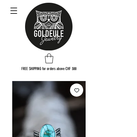
FREE SHIPPING for orders above CHF 300