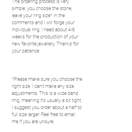
The ordering process is very
simple: you choose the stone,
leave your ring size* in the
comments and I will forge your
individual ring. I need about 4-6
weeks for the production of your
new favorite jewellery. Thanks for
your patience.
*Please make sure you choose the
right size. I can't make any size
adjustments. This is a wide band
ring, meaning it's usually a bit tight.
I suggest you order about a half to
full size larger. Feel free to email
me if you are unsure. ⠀