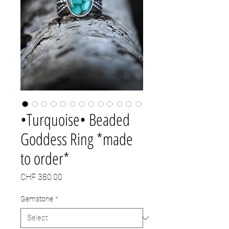
•Turquoise• Beaded
Goddess Ring *made
to order*
Price
CHF 380.00
Gemstone
*