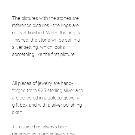
The pictures with the stones are
reference pictures - the rings are
not yet finished. When the ring is
finished, the stone will be set in a
silver setting, which looks
something like the first picture.
All pieces of jewelry are hand-
forged from 925 sterling silver and
are delivered in a goldeulejewelry
gift box and with a silver polishing
cloth.
Turquoise has always been
regarded as a protective stone,